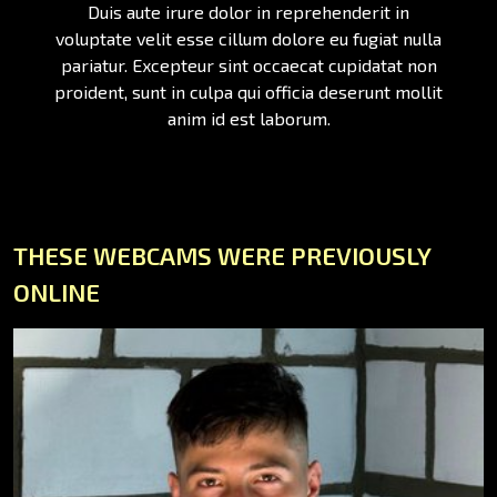
Duis aute irure dolor in reprehenderit in
voluptate velit esse cillum dolore eu fugiat nulla
pariatur. Excepteur sint occaecat cupidatat non
proident, sunt in culpa qui officia deserunt mollit
anim id est laborum.
THESE WEBCAMS WERE PREVIOUSLY
ONLINE