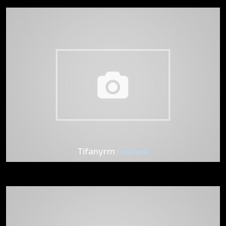
Tifanyrm
FreeCam8