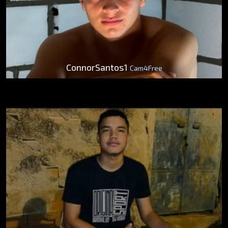
ConnorSantos1
Cam4Free