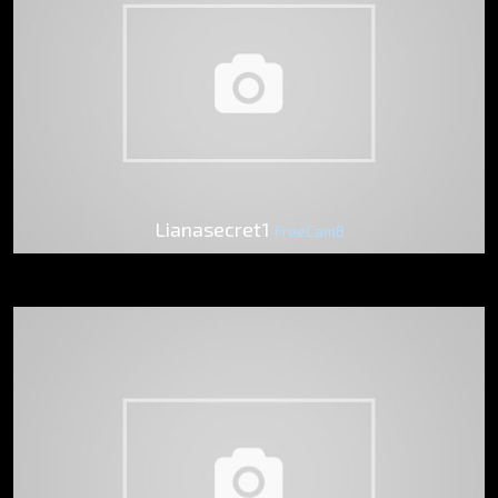
Lianasecret1
FreeCam8