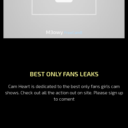
M3owy
FreeCam8
BEST ONLY FANS LEAKS
Cam Heart is dedicated to the best only fans girls cam
shows. Check out all the action out on site. Please sign up
to coment