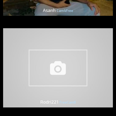
Asanh
Cam4Free
Rodri221
FreeCam8