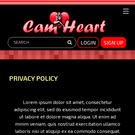
LOGIN
SIGN UP
PRIVACY POLICY
Lorem ipsum dolor sit amet, consectetur
adipiscing elit, sed do eiusmod tempor incididunt
ut labore et dolore magna aliqua. Ut enim ad
minim veniam, quis nostrud exercitation ullamco
laboris nisi ut aliquip ex ea commodo consequat.