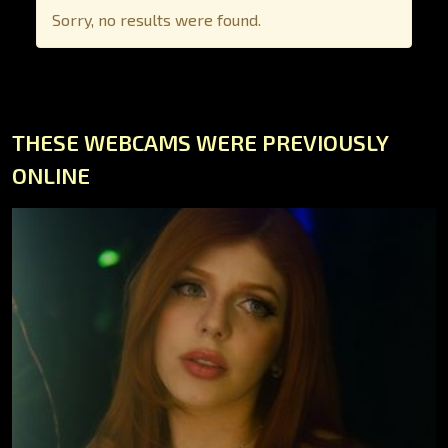
Sorry, no results were found.
THESE WEBCAMS WERE PREVIOUSLY
ONLINE