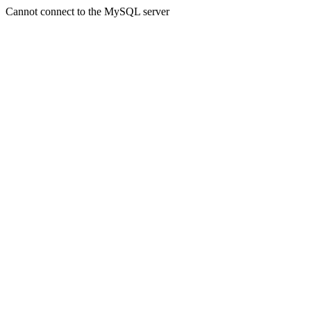
Cannot connect to the MySQL server